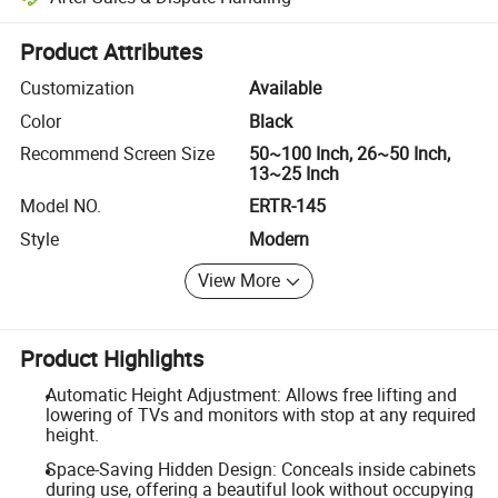
Platform-assisted dispute resolution, including refunds or returns whe
Product Attributes
Customization
Available
Color
Black
Recommend Screen Size
50~100 Inch, 26~50 Inch,
13~25 Inch
Model NO.
ERTR-145
Style
Modern
View More
Product Highlights
Automatic Height Adjustment: Allows free lifting and
lowering of TVs and monitors with stop at any required
height.
Space-Saving Hidden Design: Conceals inside cabinets
during use, offering a beautiful look without occupying