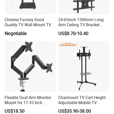
Chinese Factory Good
24-65inch 1500mm Long
Quality TV Wall Mount TV
Arm Ceiling TV Bracket
Bracket TV Floor Stand
Mut2601-15
Negotiable
US$8.70-10.40
Flexible Dual Arm Monitor
Charmount TV Cart Height
Mount for 17-35 Inch
Adjustable Mobile TV
Screens, Gas Spring Height
Trolley Wheels Universal
US$18.50
US$35.90-38.00
Adjustment
Floor TV Stand