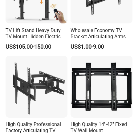
TV Lift Stand Heavy Duty
Wholesale Economy TV
TV Mount Hidden Electric
Bracket Articulating Arms
TV Mount Bracket
Adjustable Swivel Tilt Full
US$105.00-150.00
US$1.00-9.00
Motorized
Motion Articulating Hanger
Wall Mount Bracket for 37-
80 inch
High Quality Professional
High Quality 14''-42'' Fixed
Factory Articulating TV
TV Wall Mount
Mount Heavy Steel Full