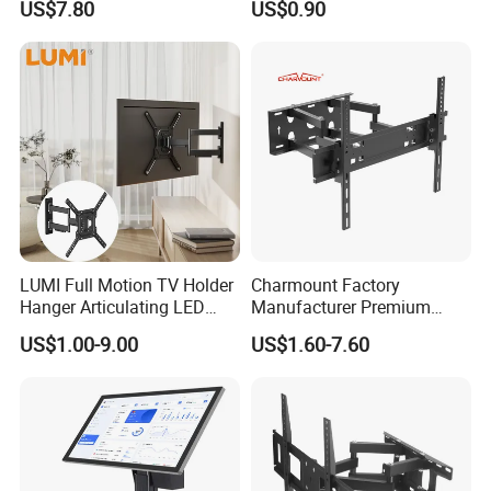
US$7.80
US$0.90
Motion for 23"-55" TV Wall
Bracket
LUMI Full Motion TV Holder
Charmount Factory
Hanger Articulating LED
Manufacturer Premium
LCD TV Wall Mount Bracket
Vesa TV Wall Stand Mount
US$1.00-9.00
US$1.60-7.60
for 23-65 Inch Television
TV Bracket for 17'-70' LED
Bracket Tilt Extension
LCD Television
Swivel Mount Max VESA
400x400