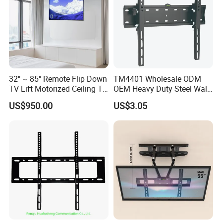
32" ~ 85" Remote Flip Down
TM4401 Wholesale ODM
TV Lift Motorized Ceiling TV
OEM Heavy Duty Steel Wall
Mount
Vesa Tilt TV Wall Bracket
US$950.00
US$3.05
with Factory Price TV Wall
Mount
FAQ