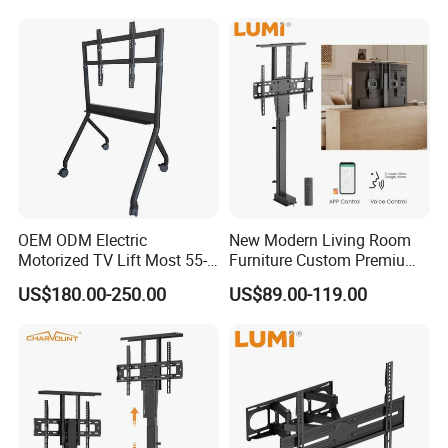
OEM ODM Electric
New Modern Living Room
Motorized TV Lift Most 55-
Furniture Custom Premium
86 Inch Flat Panel LED
Large Motorized Hidden
US$180.00-250.00
US$89.00-119.00
Stand Design Compact
Height Adjustable TV Stand
Electric Movable Black LCD
Voice APP Remote Control
Lift Stand Motorized Stand
Auto Mount with Factory
Price