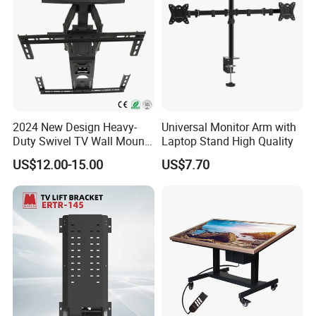
Q4.What brands are used for core components? How to
guarantee quality?
A4.Pure copper motor, quenched metal gearbox, high-quality
screw. 100% factory testing, certified with CE, RoHS, ISO9001.
Q5.How long is the service life of the product?
2024 New Design Heavy-
Universal Monitor Arm with
A5.5000-10000 working hours under standard working
Duty Swivel TV Wall Mount
Laptop Stand High Quality
conditions, service life is affected by load, frequency and
Fits for 40-75''
application environment.
US$12.00-15.00
US$7.70
TV/LED/OLED/Plasma
Q6.Do you support non-standard customization? What can be
customized?
A6.OEM & ODM are supported, including parameters, brackets,
materials, encoders, limit switches and synchronous control.
Q7.What is the MOQ and lead time for customized orders?
A7.MOQ for standard customization: 50-100pcs, special
customization: 200-500pcs. Lead time: 15-40 days.