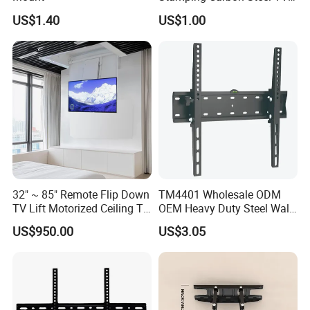
Mount
US$1.40
US$1.00
32" ~ 85" Remote Flip Down
TM4401 Wholesale ODM
TV Lift Motorized Ceiling TV
OEM Heavy Duty Steel Wall
Mount
Vesa Tilt TV Wall Bracket
US$950.00
US$3.05
with Factory Price TV Wall
Mount