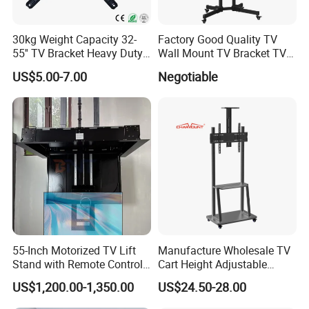
30kg Weight Capacity 32-
Factory Good Quality TV
55'' TV Bracket Heavy Duty
Wall Mount TV Bracket TV
Swivel TV Stand Wall
Floor Stand
US$5.00-7.00
Negotiable
Mount Similar P4
55-Inch Motorized TV Lift
Manufacture Wholesale TV
Stand with Remote Control
Cart Height Adjustable
Ceiling Flip Down TV
Mobile TV Trolley Wheels
US$1,200.00-1,350.00
US$24.50-28.00
Bracket with Functions of
Universal Floor TV Stand
Drop Down and Rotation
with DVD Shelf