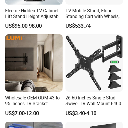
Electric Hidden TV Cabinet
TV Mobile Stand, Floor-
Q8.What is the MOQ? Do you support samples?
Lift Stand Height Adjustable
Standing Cart with Wheels,
A8.MOQ for standard products: 1-10pcs. Samples are available,
TV Lift Mechanism
Universal Monitor, Electric
US$95.00-98.00
US$533.74
sample fee can be refunded after bulk order.
Motorized TV Lift with
Lift-and-Rotate Hanging
Remote Control
Bracket.
Q9.How about the lead time for bulk orders?
A9.Conventional orders: 15-25 days, large orders over 1000pcs:
25-35 days, some standard products in stock.
Q10.Conventional orders: 15-25 days, large orders over 1000pcs:
25-35 days, some standard products in stock.
A10.We are a professional manufacturer with independent R&D
and production capacity, welcome factory inspection.
Wholesale OEM ODM 43 to
26-60 Inches Single Stud
95 inches TV Bracket
Swivel TV Wall Mount E400
Universal Customizable
US$7.00-12.00
US$3.40-4.10
China Factory Heavy-Duty
Tilting Adjustable TV Wall
Mount with High Quality