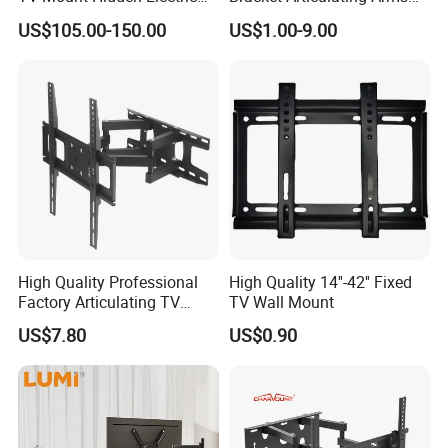
TV Mount Bracket
Adjustable Swivel Tilt Full
US$105.00-150.00
US$1.00-9.00
Motorized
Motion Articulating Hanger
Wall Mount Bracket for 37-
80 inch
Company Strength
High Quality Professional
High Quality 14''-42'' Fixed
Factory Articulating TV
TV Wall Mount
Mount Heavy Steel Full
US$7.80
US$0.90
Motion for 23"-55" TV Wall
Bracket