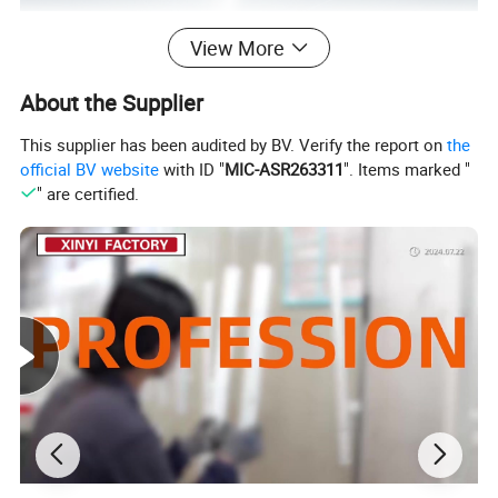
View More
About the Supplier
This supplier has been audited by BV. Verify the report on
the
official BV website
with ID "
MIC-ASR263311
". Items marked "
" are certified.