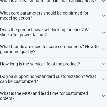
What is a linear actuator and its main applications?
Product
Packaging
871mm*472mm*155
Linear actuator converts motor rotation into linear
ERTR-145
What core parameters should be confirmed for
model
size
mm
reciprocating motion, realizing push, pull, lift and
model selection?
telescopic actions. It is widely used in industrial
Reducti
Q235+ powder
automation, medical equipment, smart home, solar
5 key parameters: thrust/load, stroke, speed, voltage,
on
35:1
Material
coating
Does the product have self-locking function? Will it
tracking, agricultural machinery, automotive modification,
protection grade. Also confirm installation size, working
Ratio
slide after power failure?
HVAC valves and engineering machinery.
frequency and control requirements.
Weight
12.8kg
MOQ
200 sets
Standard models adopt worm gear structure with
What brands are used for core components? How to
Limit
mechanical self-locking, stable locking after power
Yes
IP Rating
IP54
guarantee quality?
Switch
failure. High-speed models need brake motors for heavy-
duty vertical installation.
Standar
Pure copper motor, quenched metal gearbox, high-quality
625mm
Applications
Smart home
How long is the service life of the product?
d Stroke
screw. 100% factory testing, certified with CE, RoHS,
ISO9001.
Work for 2 minutes
5000-10000 working hours under standard working
Do you support non-standard customization? What
Color
Black/off-white
Duty Cycle
and stop for 18
conditions, service life is affected by load, frequency and
can be customized?
minutes (10%)
application environment.
OEM & ODM are supported, including parameters,
Place of
Shaoxing,China
Motor Type
Dc motor
What is the MOQ and lead time for customized
brackets, materials, encoders, limit switches and
Origin
orders?
synchronous control.
Max
65kg
Speed
>25mm/s
MOQ for standard customization: 50-100pcs, special