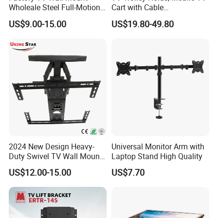
Wholeale Steel Full-Motion
Cart with Cable
Universal Swivel Tilt
Management & Power
US$9.00-15.00
US$19.80-49.80
Extension TV Articulating
Outlets, TV Trolley
Wall Bracket for LED LCD
32"-75" Flat Panel TVs
2024 New Design Heavy-
Universal Monitor Arm with
Duty Swivel TV Wall Mount
Laptop Stand High Quality
Fits for 40-75''
US$12.00-15.00
US$7.70
TV/LED/OLED/Plasma