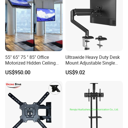
55" 65" 75 " 85" Office
Ultrawide Heavy Duty Desk
Motorized Hidden Ceiling
Mount Adjustable Single
TV Lift
Gas Spring Monitor Stand
US$950.00
US$9.02
Arm for 35 Inch Screen
Computer Monitor Stand