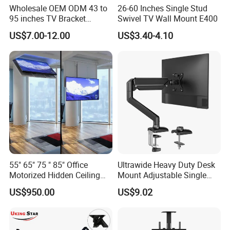
Wholesale OEM ODM 43 to
26-60 Inches Single Stud
95 inches TV Bracket
Swivel TV Wall Mount E400
Universal Customizable
US$7.00-12.00
US$3.40-4.10
China Factory Heavy-Duty
Tilting Adjustable TV Wall
Mount with High Quality
55" 65" 75 " 85" Office
Ultrawide Heavy Duty Desk
Motorized Hidden Ceiling
Mount Adjustable Single
TV Lift
Gas Spring Monitor Stand
US$950.00
US$9.02
Arm for 35 Inch Screen
Computer Monitor Stand